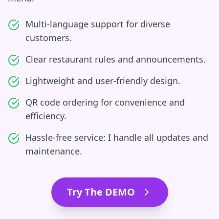
Multi-language support for diverse
customers.
Clear restaurant rules and announcements.
Lightweight and user-friendly design.
QR code ordering for convenience and
efficiency.
Hassle-free service: I handle all updates and
maintenance.
Try The DEMO