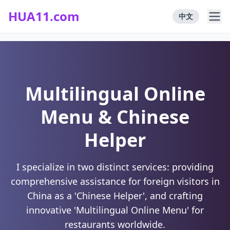
HUA11.com
中文
Multilingual Online
Menu & Chinese
Helper
I specialize in two distinct services: providing
comprehensive assistance for foreign visitors in
China as a 'Chinese Helper', and crafting
innovative 'Multilingual Online Menu' for
restaurants worldwide.