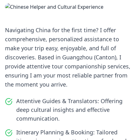
Navigating China for the first time? I offer
comprehensive, personalized assistance to
make your trip easy, enjoyable, and full of
discoveries. Based in Guangzhou (Canton), I
provide attentive tour companionship services,
ensuring I am your most reliable partner from
the moment you arrive.
Attentive Guides & Translators: Offering
deep cultural insights and effective
communication.
Itinerary Planning & Booking: Tailored