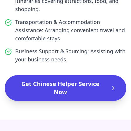
itineraries covering attractions, food, and
shopping.
Transportation & Accommodation
Assistance: Arranging convenient travel and
comfortable stays.
Business Support & Sourcing: Assisting with
your business needs.
Get Chinese Helper Service
Now