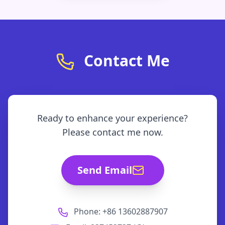
Contact Me
Ready to enhance your experience?
Please contact me now.
Send Email
Phone: +86 13602887907