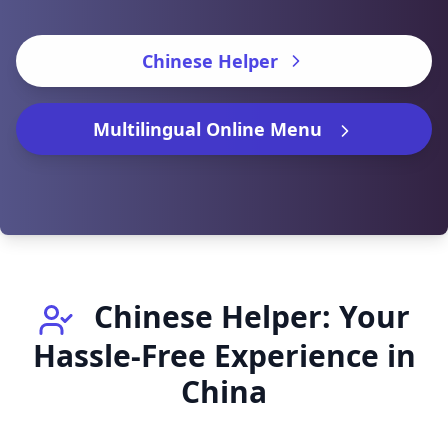
Chinese Helper
Multilingual Online Menu
Chinese Helper: Your
Hassle-Free Experience in
China