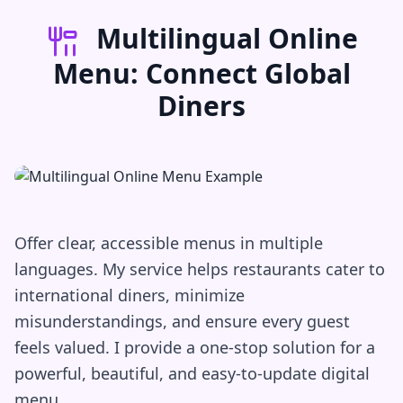
Multilingual Online
Menu: Connect Global
Diners
Offer clear, accessible menus in multiple
languages. My service helps restaurants cater to
international diners, minimize
misunderstandings, and ensure every guest
feels valued. I provide a one-stop solution for a
powerful, beautiful, and easy-to-update digital
menu.